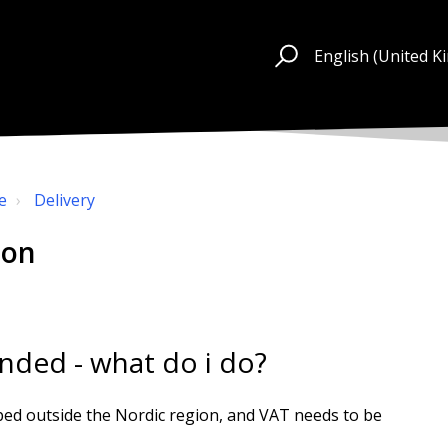
English (United 
e
Delivery
ion
unded - what do i do?
ped outside the Nordic region, and VAT needs to be