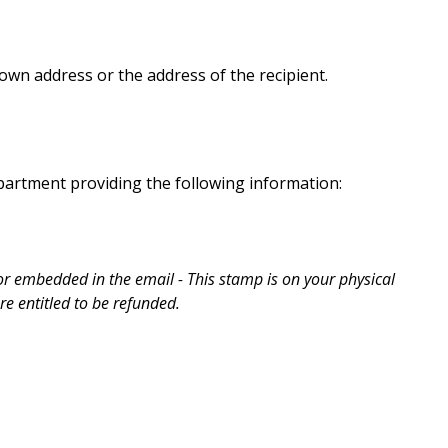
wn address or the address of the recipient.
partment providing the following information:
r embedded in the email - This stamp is on your physical
e entitled to be refunded.