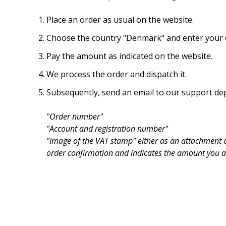
Place an order as usual on the website.
Choose the country "Denmark" and enter your o
Pay the amount as indicated on the website.
We process the order and dispatch it.
Subsequently, send an email to our support de
"Order number"
"Account and registration number"
"Image of the VAT stamp" either as an attachment o
order confirmation and indicates the amount you ar