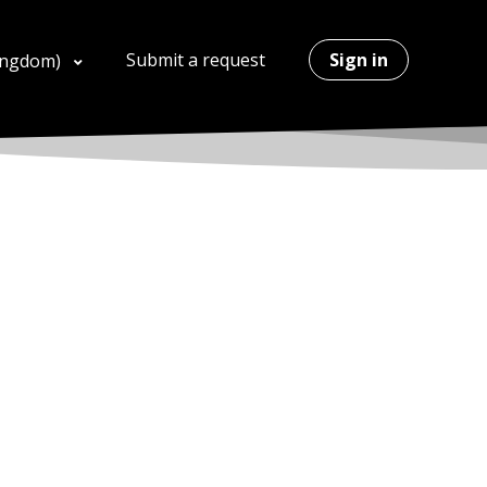
Submit a request
Sign in
Kingdom)