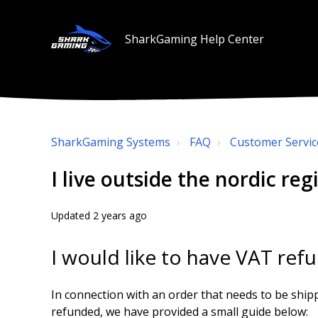
SharkGaming Help Center
SharkGaming Systems
FAQ
Customer Servic
I live outside the nordic reg
Updated
2 years ago
I would like to have VAT ref
In connection with an order that needs to be ship
refunded, we have provided a small guide below: