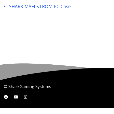
SHARK MAELSTROM PC Case
© SharkGaming Systems