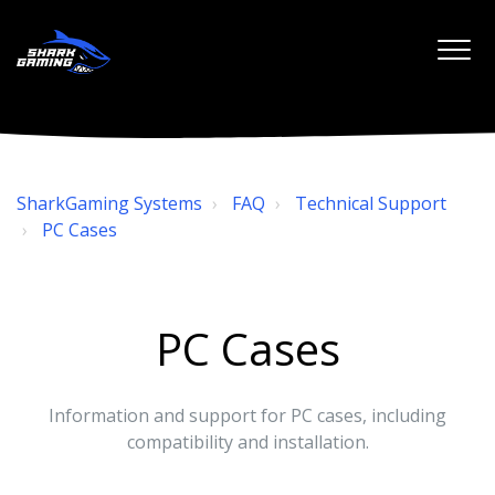
SharkGaming Systems
FAQ
Technical Support
PC Cases
PC Cases
Information and support for PC cases, including
compatibility and installation.